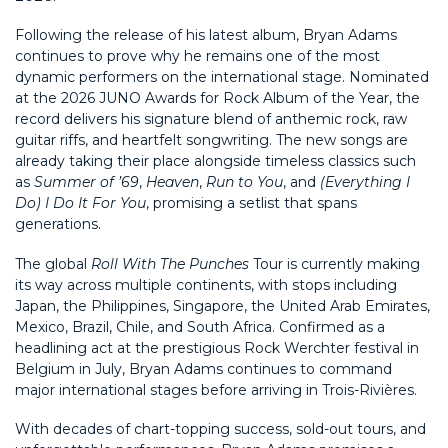
Following the release of his latest album, Bryan Adams
continues to prove why he remains one of the most
dynamic performers on the international stage. Nominated
at the 2026 JUNO Awards for Rock Album of the Year, the
record delivers his signature blend of anthemic rock, raw
guitar riffs, and heartfelt songwriting. The new songs are
already taking their place alongside timeless classics such
as
Summer of ’69
,
Heaven
,
Run to You
, and
(Everything I
Do) I Do It For You
, promising a setlist that spans
generations.
The global
Roll With The Punches
Tour is currently making
its way across multiple continents, with stops including
Japan, the Philippines, Singapore, the United Arab Emirates,
Mexico, Brazil, Chile, and South Africa. Confirmed as a
headlining act at the prestigious Rock Werchter festival in
Belgium in July, Bryan Adams continues to command
major international stages before arriving in Trois-Rivières.
With decades of chart-topping success, sold-out tours, and