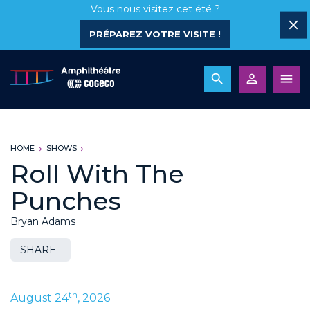
Vous nous visitez cet été ?
PRÉPAREZ VOTRE VISITE !
HOME
SHOWS
Roll With The
Punches
Bryan Adams
SHARE
th
August 24
, 2026