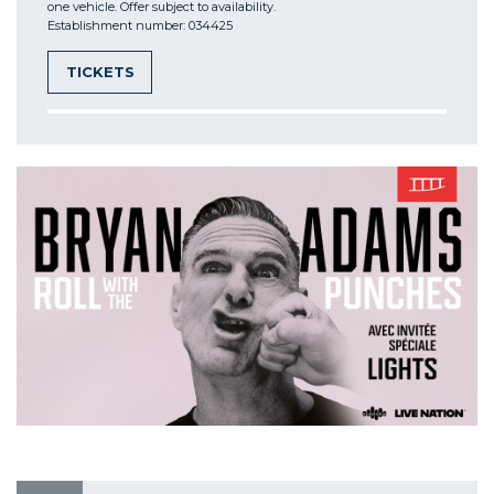
one vehicle. Offer subject to availability.
Establishment number: 034425
TICKETS