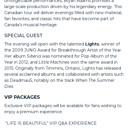
unforgettable performances, Bryan Adams promises a
large-scale production driven by his legendary energy. This
Canadian tour will deliver evenings filled with new material,
fan favorites, and classic hits that have become part of
Canada’s musical heritage.
SPECIAL GUEST
The evening will open with the talented
Lights
, winner of
the 2009 JUNO Award for Breakthrough Artist of the Year.
Her album
Siberia
was nominated for Pop Album of the
Year in 2012, and
Little Machines
won the same award in
2015. Originally from Timmins, Ontario, Lights has released
several acclaimed albums and collaborated with artists such
as Deadmau5, notably on the track
When The Summer
Dies
.
VIP PACKAGES
Exclusive VIP packages will be available for fans wishing to
enjoy a premium experience.
“LIFE IS BEAUTIFUL” VIP Q&A EXPERIENCE