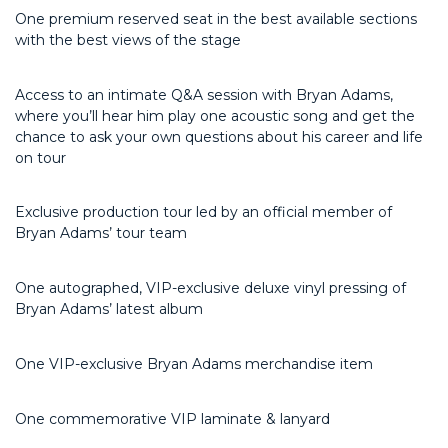
One premium reserved seat in the best available sections
with the best views of the stage
Access to an intimate Q&A session with Bryan Adams,
where
you’ll
hear him play one acoustic song and get the
chance to ask your own questions about his career and life
on tour
Exclusive production tour led by an official member of
Bryan Adams’ tour team
One autographed, VIP-exclusive deluxe vinyl pressing of
Bryan Adams’ latest album
One VIP-exclusive Bryan Adams merchandise item
One commemorative VIP laminate & lanyard