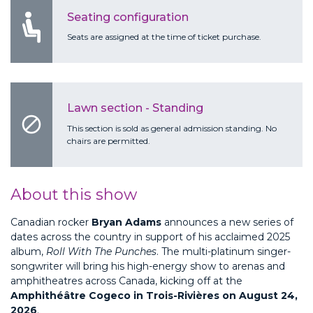
Seating configuration
Seats are assigned at the time of ticket purchase.
Lawn section - Standing
block
This section is sold as general admission standing. No
chairs are permitted.
About this show
Canadian rocker
Bryan Adams
announces a new series of
dates across the country in support of his acclaimed 2025
album,
Roll With The Punches
. The multi-platinum singer-
songwriter will bring his high-energy show to arenas and
amphitheatres across Canada, kicking off at the
Amphithéâtre Cogeco in Trois-Rivières on August 24,
2026
.