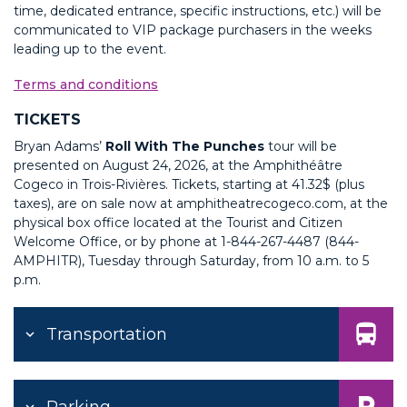
time, dedicated entrance, specific instructions, etc.) will be
communicated to VIP package purchasers in the weeks
leading up to the event.
T
erms and conditions
TICKETS
Bryan Adams’
Roll With The Punches
tour will be
presented on August 24, 2026, at the Amphithéâtre
Cogeco in Trois-Rivières. Tickets, starting at 41.32$ (plus
taxes), are on sale now at amphitheatrecogeco.com, at the
physical box office located at the Tourist and Citizen
Welcome Office, or by phone at
1-844-267-4487 (844-
AMPHITR)
, Tuesday through Saturday, from 10 a.m. to 5
p.m.
Transportation
Parking