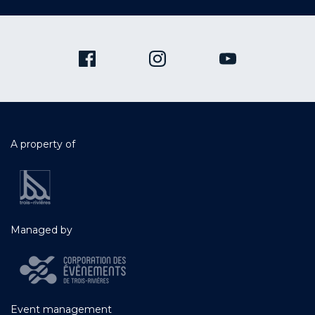
A property of
Managed by
Event management