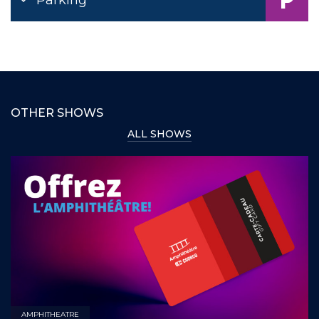
OTHER SHOWS
ALL SHOWS
AMPHITHEATRE