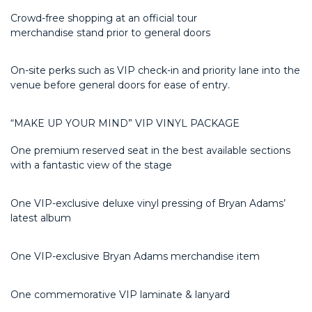
Crowd-free shopping at an official tour
merchandise
stand
prior to general doors
On-site
perks
such as VIP check-in
and
priority lane into the
venue before general doors for ease of entry
.
“MAKE UP YOUR MIND” VIP VINYL PACKAGE
One premium reserved seat in the best available sections
with a fantastic view of the stage
One VIP-exclusive deluxe vinyl pressing of Bryan Adams’
latest album
One VIP-exclusive Bryan Adams merchandise item
One commemorative VIP laminate & lanyard