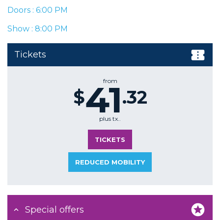
Doors : 6:00 PM
Show : 8:00 PM
Tickets
from
41
$
.32
plus tx..
TICKETS
REDUCED MOBILITY
Special offers