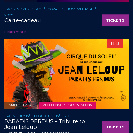
TH
TH
FROM NOVEMBER 21
, 2024 TO , NOVEMBER 31
,
2027
Carte-cadeau
TICKETS
Learn more
AMPHITHEATRE
ADDITIONAL REPRESENTATIONS
TH
TH
FROM JULY 15
TO AUGUST 15
, 2026
PARADIS PERDUS - Tribute to
Jean Leloup
TICKETS
Cirque du Soleil - Série hommage