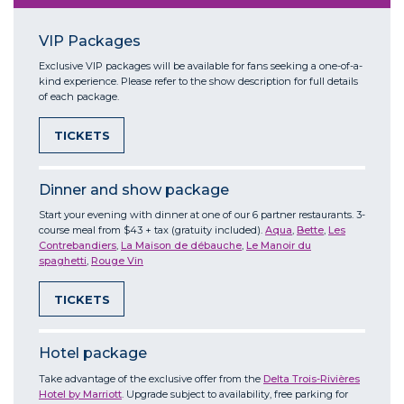
VIP Packages
Exclusive VIP packages will be available for fans seeking a one-of-a-
kind experience. Please refer to the show description for full details
of each package.
TICKETS
Dinner and show package
Start your evening with dinner at one of our 6 partner restaurants. 3-
course meal from $43 + tax (gratuity included).
Aqua
,
Bette
,
Les
Contrebandiers
,
La Maison de débauche
,
Le Manoir du
spaghetti
,
Rouge Vin
TICKETS
Hotel package
Take advantage of the exclusive offer from the
Delta Trois-Rivières
Hotel by Marriott
. Upgrade subject to availability, free parking for