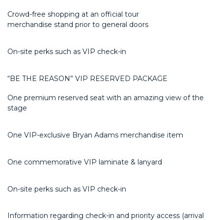
Crowd-free shopping at an official tour
merchandise
stand
prior to general doors
On-site
perks
such as VIP check-in
“BE THE REASON” VIP RESERVED PACKAGE
One premium reserved seat with an amazing view of the
stage
One VIP-exclusive Bryan Adams merchandise item
One commemorative VIP laminate & lanyard
On-site
perks
such as VIP check-in
Information regarding check-in and priority access (arrival