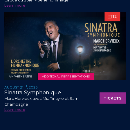
Learn more
AMPHITHEATRE
ADDITIONAL REPRESENTATIONS
TH
AUGUST 21
, 2026
Sinatra Symphonique
TICKETS
Marc Hervieux avec Mia Tinayre et Sam
Champagne
Learn more