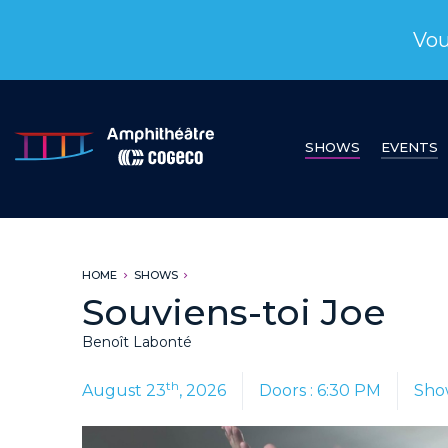
Vou
SHOWS
EVENTS
HOME
SHOWS
Souviens-toi Joe
Benoît Labonté
th
August 23
, 2026
Doors : 6:30 PM
Sho