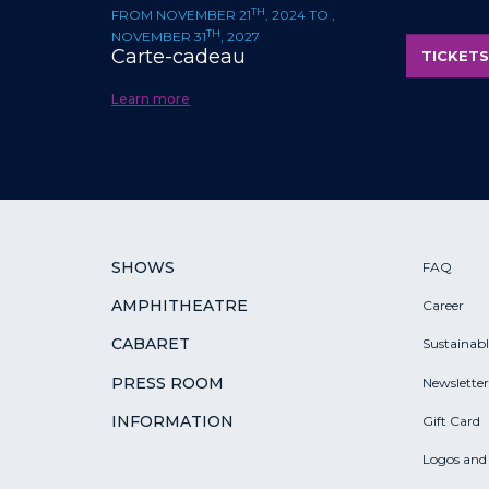
TH
FROM NOVEMBER 21
, 2024 TO ,
TH
NOVEMBER 31
, 2027
Carte-cadeau
TICKETS
Learn more
SHOWS
FAQ
AMPHITHEATRE
Career
CABARET
Sustainab
PRESS ROOM
Newsletter
INFORMATION
Gift Card
Logos and