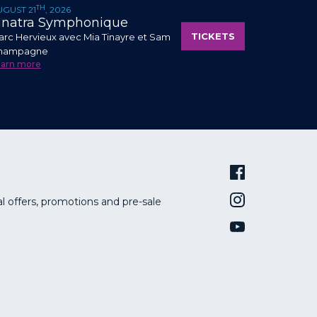
TH
UGUST 21
, 2026
inatra Symphonique
TICKETS
rc Hervieux avec Mia Tinayre et Sam
hampagne
earn more
al offers, promotions and pre-sale