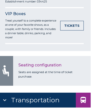
Establishment number: 034425
VIP Boxes
Treat yourself to a complete experience
at one of your favorite shows, as a
TICKETS
couple, with family or friends. Includes
a dinner table, drinks, parking, and
more!
Seating configuration
Seats are assigned at the time of ticket
purchase.
Transportation