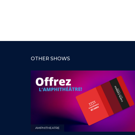
OTHER SHOWS
AMPHITHEATRE