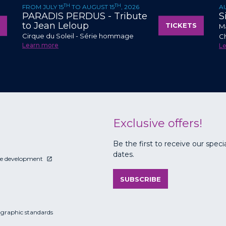
TH
TH
FROM JULY 15
TO AUGUST 15
, 2026
A
PARADIS PERDUS - Tribute
S
to Jean Leloup
TICKETS
Ma
Cirque du Soleil - Série hommage
C
Learn more
L
Exclusive offers!
Be the first to receive our speci
dates.
le development
SUBSCRIBE
 graphic standards