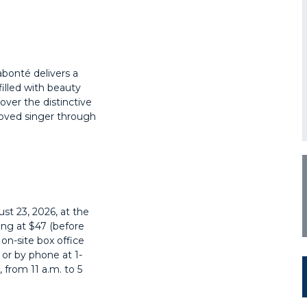
bonté delivers a
illed with beauty
over the distinctive
loved singer through
st 23, 2026, at the
ing at $47 (before
e on-site box office
, or by phone at
1-
 from 11 a.m. to 5