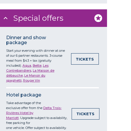
Special offers
Dinner and show
package
Start your evening with dinner at one
of our 6 partner restaurants. 3-course
TICKETS
meal from $43 + tax (gratuity
included).
Aqua
,
Bette
,
Les
Contrebandiers
,
La Maison de
débauche
,
Le Manoir du
spaghetti
,
Rouge Vin
Hotel package
Take
advantage
of the
exclusive
offer
from
the
Delta Trois-
Rivières Hotel by
TICKETS
Marriott
. Upgrade
subject
to
availability
,
free parking for
one
vehicle
.
Offer
subject
to
availability
.