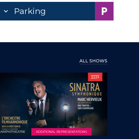
Parking
ALL SHOWS
AMPHITHEATRE
ADDITIONAL REPRESENTATIONS