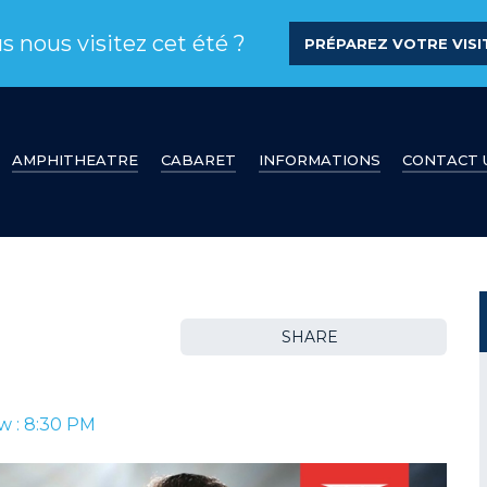
s nous visitez cet été ?
PRÉPAREZ VOTRE VISIT
AMPHITHEATRE
CABARET
INFORMATIONS
CONTACT 
SHARE
w : 8:30 PM