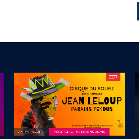
AMPHITHEATRE
ADDITIONAL REPRESENTATIONS