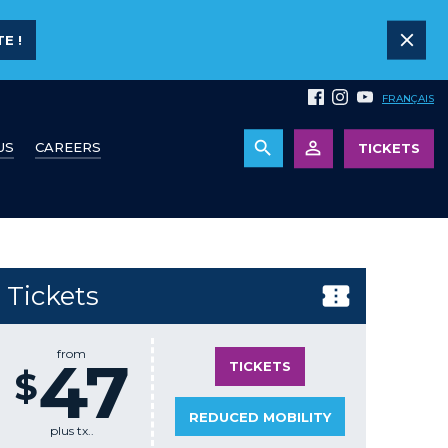
E !
FRANÇAIS
US
CAREERS
TICKETS
Tickets
from
47
TICKETS
$
REDUCED MOBILITY
plus tx..