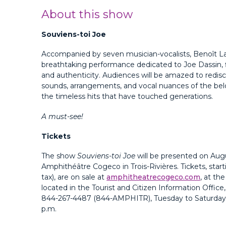
About this show
Souviens-toi Joe
Accompanied by seven musician-vocalists, Benoît La
breathtaking performance dedicated to Joe Dassin, f
and authenticity. Audiences will be amazed to redisc
sounds, arrangements, and vocal nuances of the be
the timeless hits that have touched generations.
A must-see!
Tickets
The show
Souviens-toi Joe
will be presented on Augu
Amphithéâtre Cogeco in Trois-Rivières. Tickets, start
tax), are on sale at
amphitheatrecogeco.com
, at th
located in the Tourist and Citizen Information Office
844-267-4487 (844-AMPHITR)
, Tuesday to Saturday,
p.m.