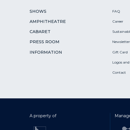
SHOWS
FAQ
AMPHITHEATRE
Career
CABARET
Sustainab
PRESS ROOM
Newsletter
INFORMATION
Gift Card
Logos and
Contact
A property of
Manage