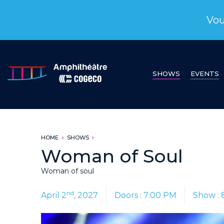
Vou
SHOWS
EVENTS
HOME
SHOWS
Woman of Soul
Woman of soul
nd
April 2
, 2027
Doors : 7:00 PM
Show : 