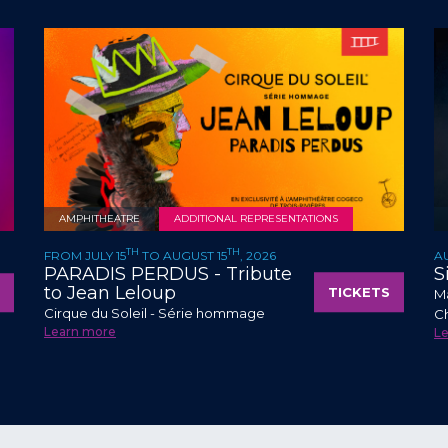
AMPHITHEATRE
ADDITIONAL REPRESENTATIONS
TH
TH
FROM JULY 15
TO AUGUST 15
, 2026
A
PARADIS PERDUS - Tribute
S
to Jean Leloup
TICKETS
Ma
Cirque du Soleil - Série hommage
C
Learn more
L