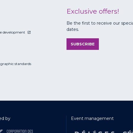
Exclusive offers!
Be the first to receive our speci
dates.
le development
SUBSCRIBE
 graphic standards
d by
Event management