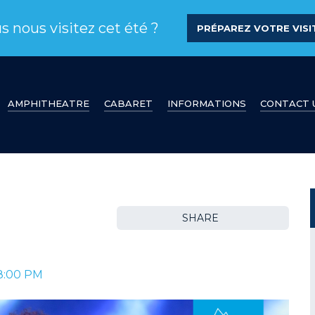
s nous visitez cet été ?
PRÉPAREZ VOTRE VISIT
AMPHITHEATRE
CABARET
INFORMATIONS
CONTACT 
SHARE
8:00 PM