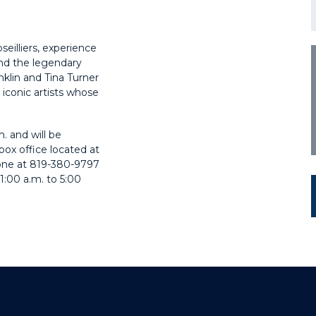
eilliers, experience
nd the legendary
klin and Tina Turner
 iconic artists whose
m. and will be
box office located at
hone at 819-380-9797
1:00 a.m. to 5:00