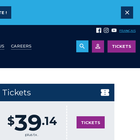
E !
FRANÇAIS
US
CAREERS
TICKETS
Tickets
39
$
.14
TICKETS
plus tx..