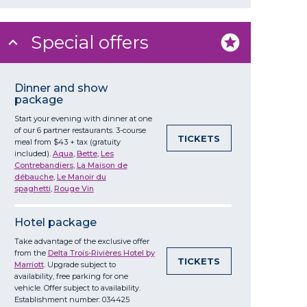
Special offers
Dinner and show
package
Start your evening with dinner at one
of our 6 partner restaurants. 3-course
TICKETS
meal from $43 + tax (gratuity
included).
Aqua
,
Bette
,
Les
Contrebandiers
,
La Maison de
débauche
,
Le Manoir du
spaghetti
,
Rouge Vin
Hotel package
Take advantage of the exclusive offer
from the
Delta Trois-Rivières Hotel by
TICKETS
Marriott
. Upgrade subject to
availability, free parking for one
vehicle. Offer subject to availability.
Establishment number: 034425