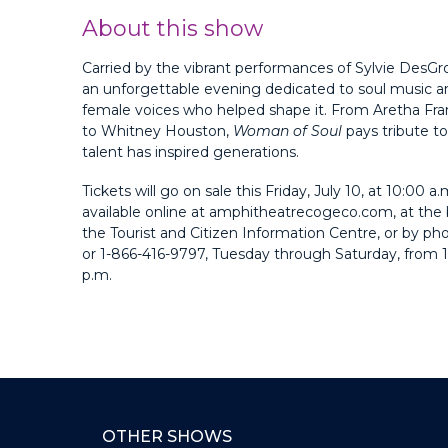
About this show
Carried by the vibrant performances of Sylvie DesGros
an unforgettable evening dedicated to soul music a
female voices who helped shape it. From Aretha Fran
to Whitney Houston,
Woman of Soul
pays tribute to
talent has inspired generations.
Tickets will go on sale this Friday, July 10, at 10:00 a.
available online at amphitheatrecogeco.com, at the 
the Tourist and Citizen Information Centre, or by p
or 1-866-416-9797, Tuesday through Saturday, from 1
p.m.
OTHER SHOWS