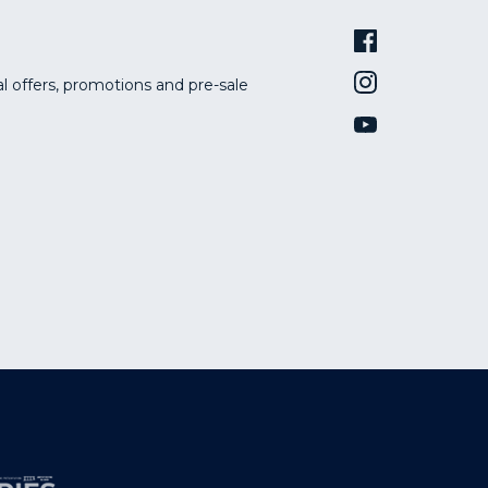
al offers, promotions and pre-sale