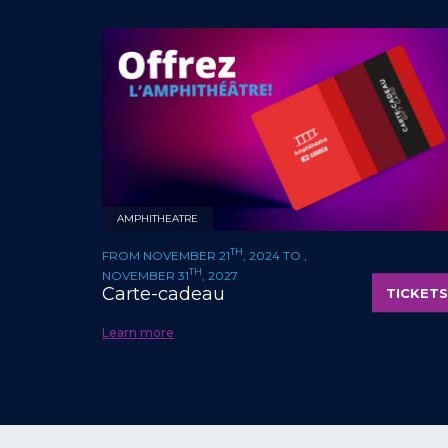
AMPHITHEATRE
TH
FROM NOVEMBER 21
, 2024 TO ,
TH
NOVEMBER 31
, 2027
Carte-cadeau
TICKETS
Learn more