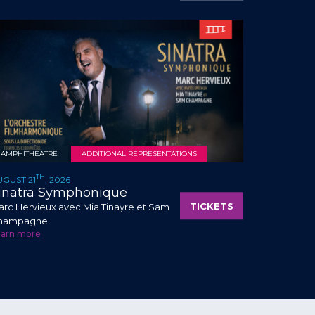
AMPHITHEATRE
ADDITIONAL REPRESENTATIONS
TH
UGUST 21
, 2026
inatra Symphonique
TICKETS
rc Hervieux avec Mia Tinayre et Sam
hampagne
earn more