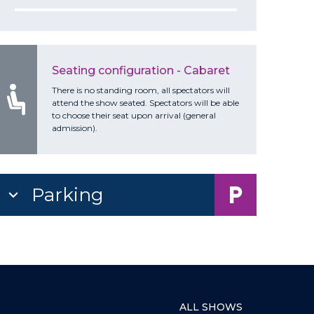
Seating configuration - Cabaret
There is no standing room, all spectators will
attend the show seated. Spectators will be able
to choose their seat upon arrival (general
admission).
Parking
ALL SHOWS